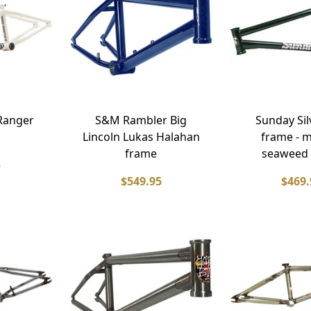
Ranger
S&M Rambler Big
Sunday Si
Lincoln Lukas Halahan
frame - m
frame
seaweed
5
$549.95
$469.