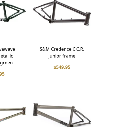
lvawave
S&M Credence C.C.R.
etallic
Junior frame
 green
$549.95
95