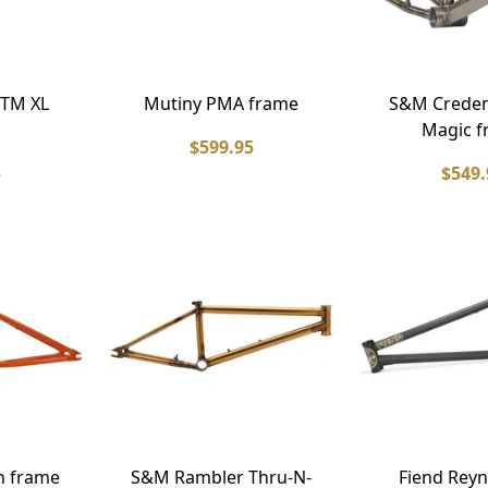
TM XL
Mutiny PMA frame
S&M Creden
Magic f
$599.95
5
$549.
n frame
S&M Rambler Thru-N-
Fiend Reyn