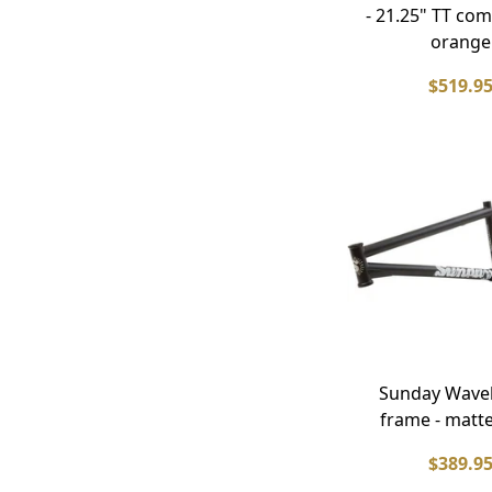
- 21.25" TT com
orange
$519.9
Sunday Wave
frame - matte
$389.9