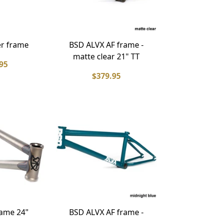
r frame
BSD ALVX AF frame -
matte clear 21" TT
95
$379.95
ame 24"
BSD ALVX AF frame -