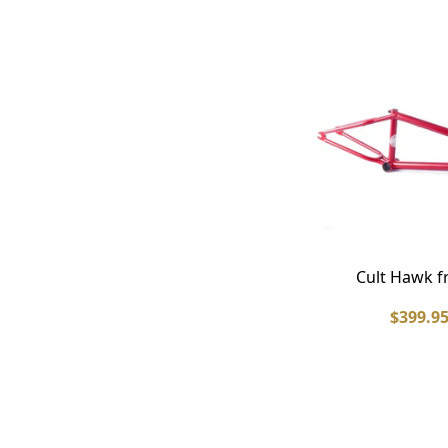
Cult Hawk 
$399.9