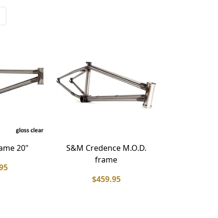
ame 20"
S&M Credence M.O.D.
frame
95
$459.95