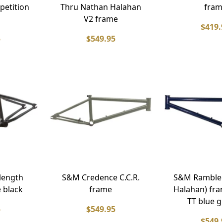
petition
Thru Nathan Halahan
fra
V2 frame
$419.
5
$549.95
length
S&M Credence C.C.R.
S&M Ramble
 black
frame
Halahan) fra
TT blue 
5
$549.95
$549.