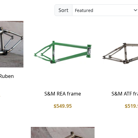
Sort
 Ruben
S&M REA frame
S&M ATF fr
5
$549.95
$519.