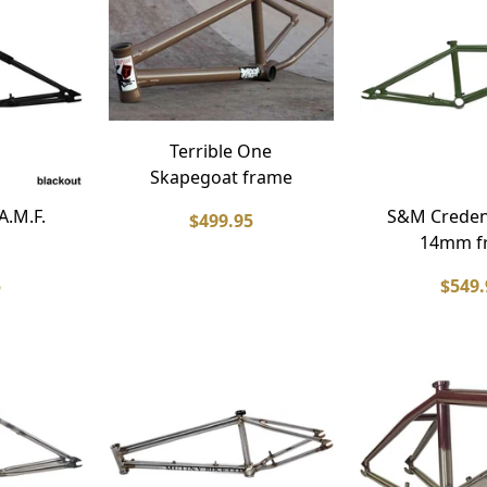
Terrible One
Skapegoat frame
A.M.F.
S&M Credenc
$499.95
14mm f
5
$549.