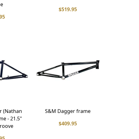
me
$519.95
95
r (Nathan
S&M Dagger frame
me - 21.5"
$409.95
groove
95