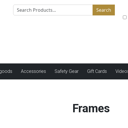
Search
tgoods
Accessories
Safety Gear
Gift Cards
Video
Frames