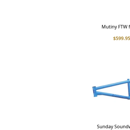
Mutiny FTW 
$599.9
Sunday Sound