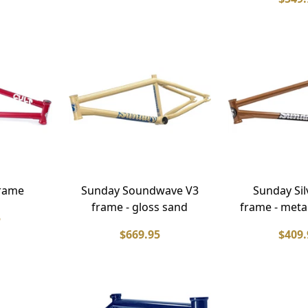
frame
Sunday Soundwave V3
Sunday Si
frame - gloss sand
frame - meta
5
$669.95
$409.