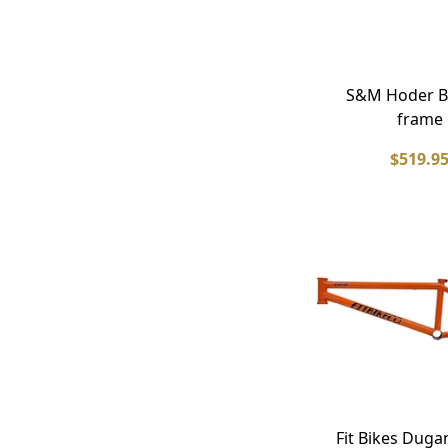
S&M Hoder B
frame
$519.9
Fit Bikes Duga