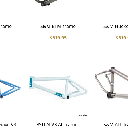
frame
S&M BTM frame
S&M Hucke
5
$519.95
$519.
wave V3
BSD ALVX AF frame -
S&M ATF fr