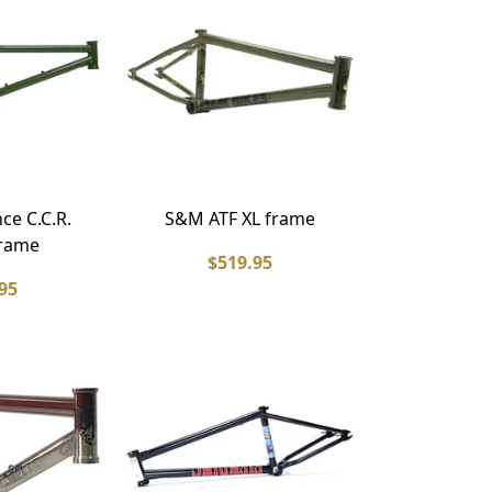
e C.C.R.
S&M ATF XL frame
rame
$519.95
95