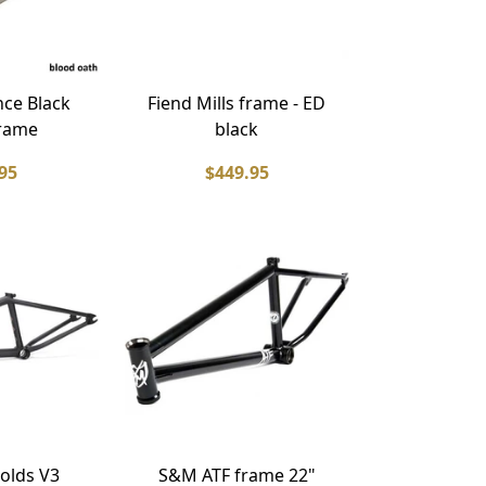
ce Black
Fiend Mills frame - ED
rame
black
95
$449.95
olds V3
S&M ATF frame 22"