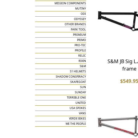
MISSION COMPONENTS
MUTINY
ODI
ODYSSEY
OTHER BRANDS
PARK TOOL
PREMIUM
PRIMO
PRO-TEC
PROFILE
RELIC
S&M JB Sig L.
RIXIN
S&M
frame
S1 HELMETS
SHADOW CONSPIRACY
$549.9
SKAPEGOAT
SUN
SUNDAY
TERRIBLE ONE
UNITED
USA SPOKES
VANS
VERDE BIKES
WE THE PEOPLE