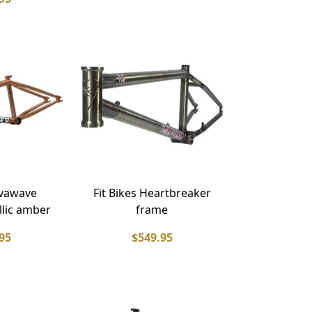
lvawave
Fit Bikes Heartbreaker
llic amber
frame
95
$549.95