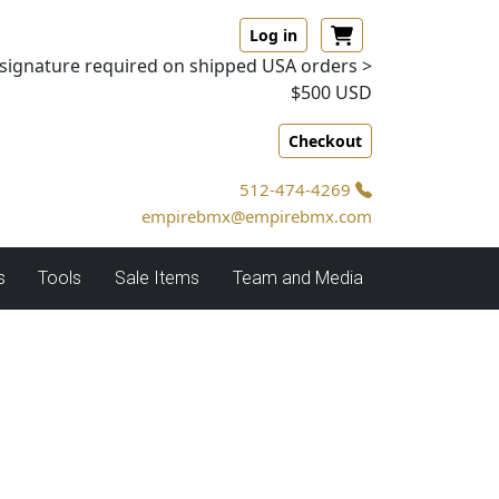
Log in
signature required on shipped USA orders >
$500 USD
Checkout
512-474-4269
empirebmx@empirebmx.com
s
Tools
Sale Items
Team and Media