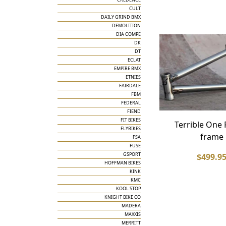
CULT
DAILY GRIND BMX
DEMOLITION
DIA COMPE
DK
DT
ECLAT
EMPIRE BMX
ETNIES
FAIRDALE
FBM
FEDERAL
FIEND
FIT BIKES
Terrible One
FLYBIKES
frame
FSA
FUSE
GSPORT
$499.9
HOFFMAN BIKES
KINK
KMC
KOOL STOP
KNIGHT BIKE CO
MADERA
MAXXIS
MERRITT