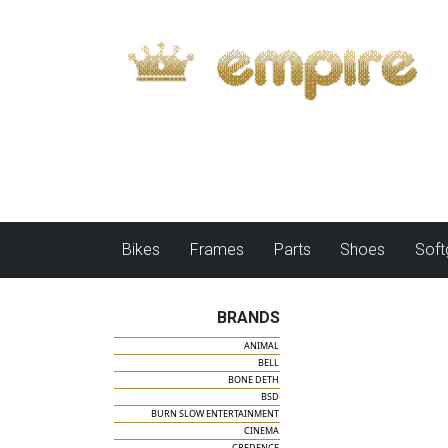
Bikes
Frames
Parts
Shoes
Sof
BRANDS
ANIMAL
BELL
BONE DETH
BSD
BURN SLOW ENTERTAINMENT
CINEMA
CREDENCE