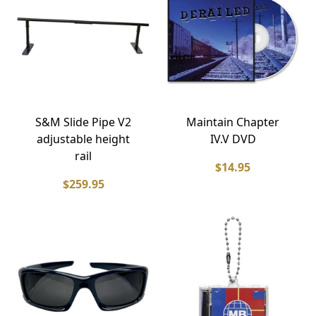
S&M Slide Pipe V2
Maintain Chapter
adjustable height
IV.V DVD
rail
$14.95
$259.95