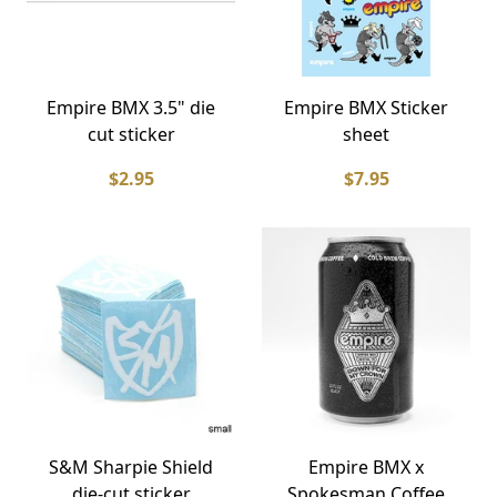
Empire BMX 3.5" die
Empire BMX Sticker
cut sticker
sheet
$2.95
$7.95
S&M Sharpie Shield
Empire BMX x
die-cut sticker
Spokesman Coffee