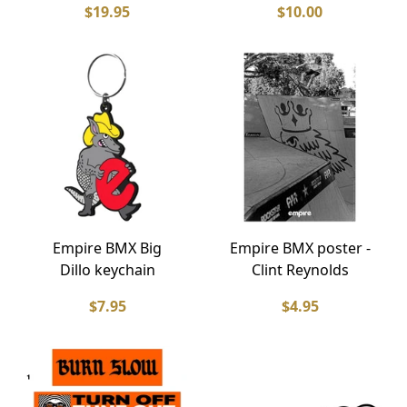
$19.95
$10.00
Empire BMX Big
Empire BMX poster -
Dillo keychain
Clint Reynolds
$7.95
$4.95