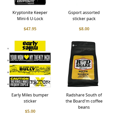
Kryptonite Keeper
Gsport assorted
Mini-6 U-Lock
sticker pack
$47.95
$8.00
Early Miles bumper
Radshare South of
sticker
the Board'm coffee
beans
$5.00