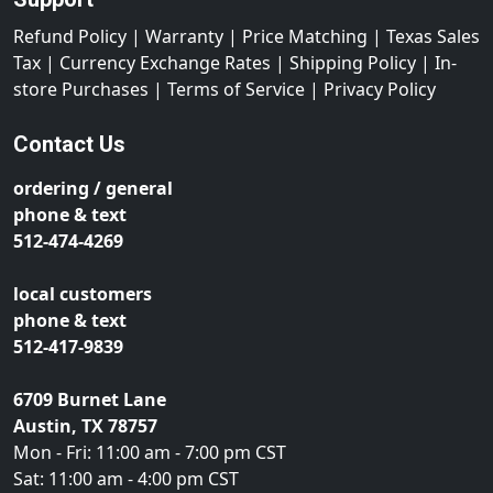
Refund Policy
|
Warranty
|
Price Matching
|
Texas Sales
Tax
|
Currency Exchange Rates
|
Shipping Policy
|
In-
store Purchases
|
Terms of Service
|
Privacy Policy
Contact Us
ordering / general
phone & text
512-474-4269
local customers
phone & text
512-417-9839
6709 Burnet Lane
Austin, TX 78757
Mon - Fri: 11:00 am - 7:00 pm CST
Sat: 11:00 am - 4:00 pm CST