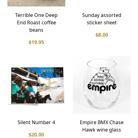
Terrible One Deep
Sunday assorted
End Roast coffee
sticker sheet
beans
$8.00
$19.95
Silent Number 4
Empire BMX Chase
Hawk wine glass
$20.00