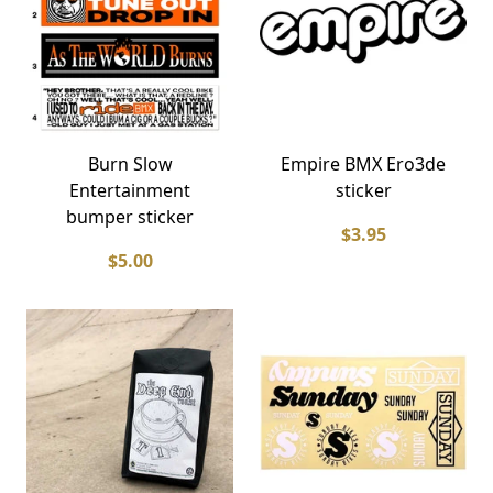
Burn Slow
Empire BMX Ero3de
Entertainment
sticker
bumper sticker
$3.95
$5.00