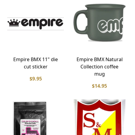
Empire BMX 11" die
Empire BMX Natural
cut sticker
Collection coffee
mug
$9.95
$14.95