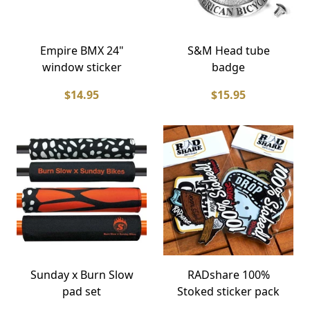
Empire BMX 24"
S&M Head tube
window sticker
badge
$14.95
$15.95
Sunday x Burn Slow
RADshare 100%
pad set
Stoked sticker pack