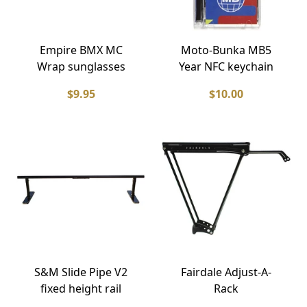
Empire BMX MC
Moto-Bunka MB5
Wrap sunglasses
Year NFC keychain
$9.95
$10.00
S&M Slide Pipe V2
Fairdale Adjust-A-
fixed height rail
Rack