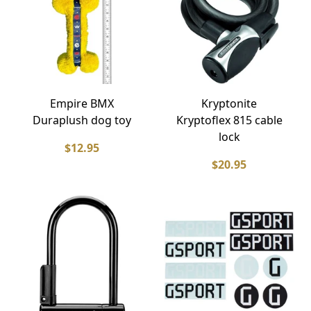
Empire BMX
Kryptonite
Duraplush dog toy
Kryptoflex 815 cable
lock
$12.95
$20.95