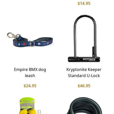
$14.95
Empire BMX dog
Kryptonite Keeper
leash
Standard U-Lock
$24.95
$46.95