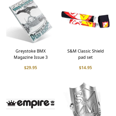
Greystoke BMX
S&M Classic Shield
Magazine Issue 3
pad set
$29.95
$14.95