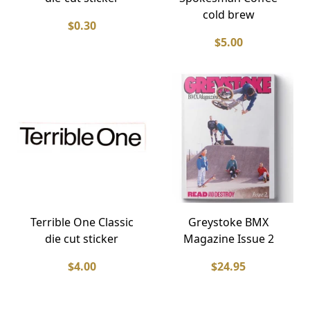
cold brew
$0.30
$5.00
Terrible One Classic
Greystoke BMX
die cut sticker
Magazine Issue 2
$4.00
$24.95