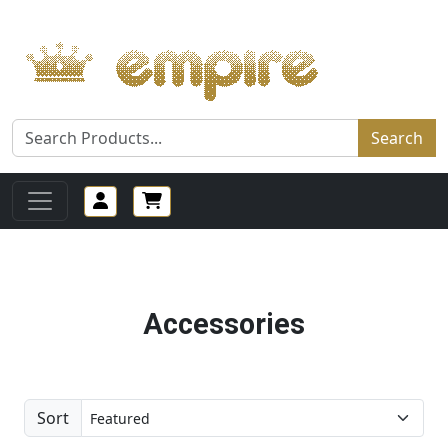
Search
Accessories
Sort