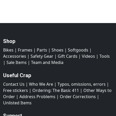
Shop
Bikes
|
Frames
|
Parts
|
Shoes
|
Softgoods
|
Accessories
|
Safety Gear
|
Gift Cards
|
Videos
|
Tools
|
Sale Items
|
Team and Media
Useful Crap
Contact Us
|
Who We Are
|
Typos, omissions, errors
|
Free stickers
|
Ordering: The Basic 411
|
Other Ways to
Order
|
Address Problems
|
Order Corrections
|
Unlisted Items
Support