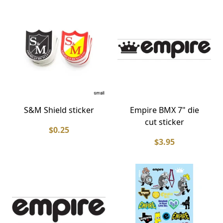
S&M Shield sticker
Empire BMX 7" die
cut sticker
$0.25
$3.95