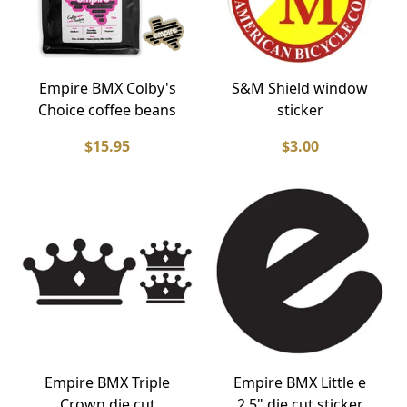
Empire BMX Colby's
S&M Shield window
Choice coffee beans
sticker
$15.95
$3.00
Empire BMX Triple
Empire BMX Little e
Crown die cut
2.5" die cut sticker