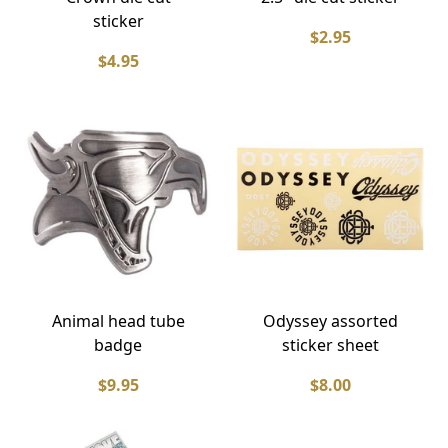
sticker
$2.95
$4.95
Animal head tube
Odyssey assorted
badge
sticker sheet
$9.95
$8.00