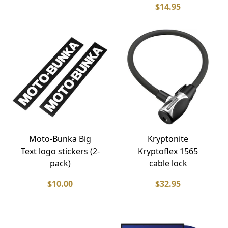
$14.95
Moto-Bunka Big
Kryptonite
Text logo stickers (2-
Kryptoflex 1565
pack)
cable lock
$10.00
$32.95