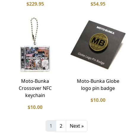
$229.95
$54.95
Moto-Bunka
Moto-Bunka Globe
Crossover NFC
logo pin badge
keychain
$10.00
$10.00
1
2
Next »