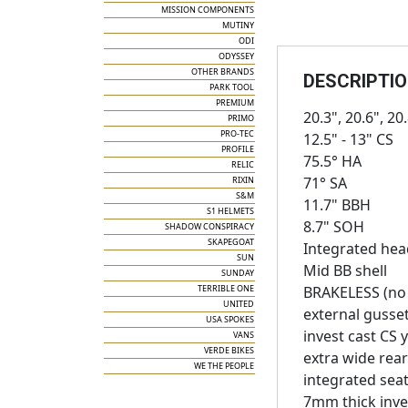
MISSION COMPONENTS
MUTINY
ODI
ODYSSEY
OTHER BRANDS
DESCRIPTI
PARK TOOL
PREMIUM
20.3", 20.6", 20
PRIMO
PRO-TEC
12.5" - 13" CS
PROFILE
75.5° HA
RELIC
71° SA
RIXIN
S&M
11.7" BBH
S1 HELMETS
8.7" SOH
SHADOW CONSPIRACY
SKAPEGOAT
Integrated hea
SUN
Mid BB shell
SUNDAY
TERRIBLE ONE
BRAKELESS (no 
UNITED
external gusse
USA SPOKES
invest cast CS 
VANS
VERDE BIKES
extra wide rear
WE THE PEOPLE
integrated sea
7mm thick inve