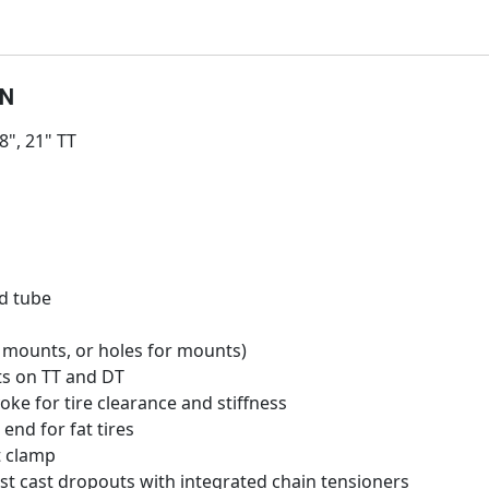
ON
.8", 21" TT
d tube
mounts, or holes for mounts)
ts on TT and DT
yoke for tire clearance and stiffness
 end for fat tires
t clamp
st cast dropouts with integrated chain tensioners