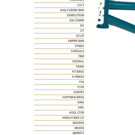
CULT
DAILY GRIND BMX
DEMOLITION
DIA COMPE
DK
DT
ECLAT
EMPIRE BMX
ETNIES
FAIRDALE
FBM
FEDERAL
FIEND
FIT BIKES
FLYBIKES
FSA
FUSE
GSPORT
HOFFMAN BIKES
KINK
KMC
KOOL STOP
KNIGHT BIKE CO
MADERA
MAXXIS
MERRITT