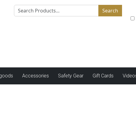
Search
tgoods
Accessories
Safety Gear
Gift Cards
Video