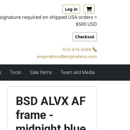
Log in
signature required on shipped USA orders >
$500 USD
Checkout
512-474-4269
empirebmx@empirebmx.com
s
Tools
Sale Items
Team and Media
BSD ALVX AF
frame -
midnight blue