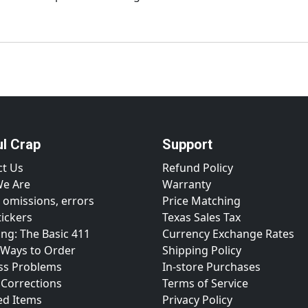
ul Crap
Support
ct Us
Refund Policy
e Are
Warranty
 omissions, errors
Price Matching
tickers
Texas Sales Tax
ng: The Basic 411
Currency Exchange Rates
 Ways to Order
Shipping Policy
ss Problems
In-store Purchases
 Corrections
Terms of Service
ed Items
Privacy Policy