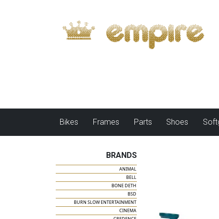
Bikes
Frames
Parts
Shoes
Sof
BRANDS
ANIMAL
BELL
BONE DETH
BSD
BURN SLOW ENTERTAINMENT
CINEMA
CREDENCE