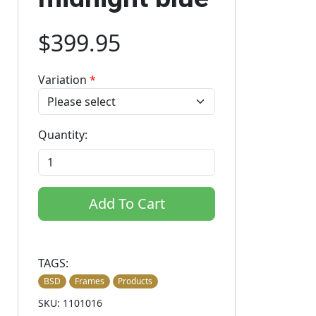
$399.95
Variation
*
Quantity:
Add To Cart
TAGS:
BSD
Frames
Products
SKU: 1101016