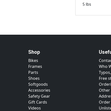
5 lbs
Shop
Usef
Bikes
Conta
Frames
Who W
Parts
Typos,
Shoes
Free s
Softgoods
Orderi
Accessories
Other
Safety Gear
Addre
Gift Cards
Order
Videos
Unlist