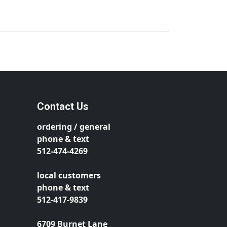
Contact Us
ordering / general
phone & text
512-474-4269
local customers
phone & text
512-417-9839
6709 Burnet Lane