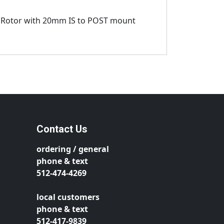
 Rotor with 20mm IS to POST mount
Contact Us
ordering / general
phone & text
512-474-4269
local customers
phone & text
512-417-9839