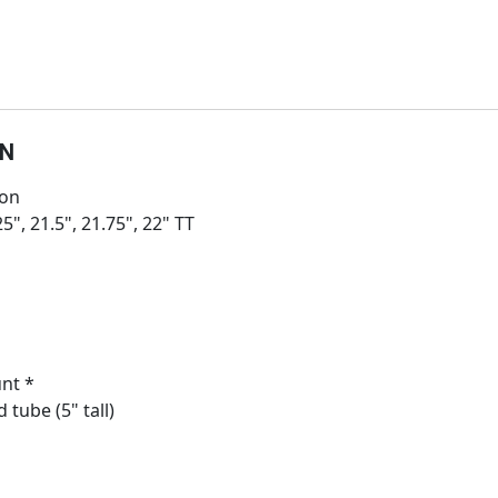
ON
ion
25", 21.5", 21.75", 22" TT
nt *
 tube (5" tall)