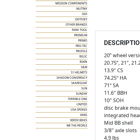
MISSION COMPONENTS
MUTINY
ODI
ODYSSEY
OTHER BRANDS
PARK TOOL
PREMIUM
PRIMO
DESCRIPTI
PRO-TEC
PROFILE
20” wheel vers
RELIC
20.75”, 21", 21.
RIXIN
S&M
13.9" CS
S1 HELMETS
74.25º HA
SHADOW CONSPIRACY
SKAPEGOAT
71º SA
SUN
11.6" BBH
SUNDAY
TERRIBLE ONE
10" SOH
UNITED
disc brake mou
USA SPOKES
integrated head
VANS
VERDE BIKES
Mid BB shell
WE THE PEOPLE
3/8" axle slots
4.9 lbs