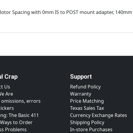
Rotor Spacing with 0mm IS to POST mount adapter, 140mm
ul Crap
Support
ct Us
Refund Policy
e Are
Warranty
 omissions, errors
Price Matching
tickers
Texas Sales Tax
ng: The Basic 411
Currency Exchange Rates
 Ways to Order
Shipping Policy
ss Problems
In-store Purchases