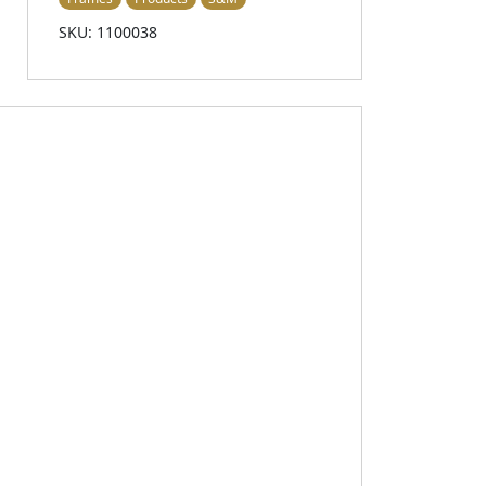
SKU: 1100038