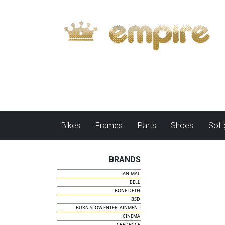
Bikes
Frames
Parts
Shoes
Sof
BRANDS
ANIMAL
BELL
BONE DETH
BSD
BURN SLOW ENTERTAINMENT
CINEMA
CREDENCE