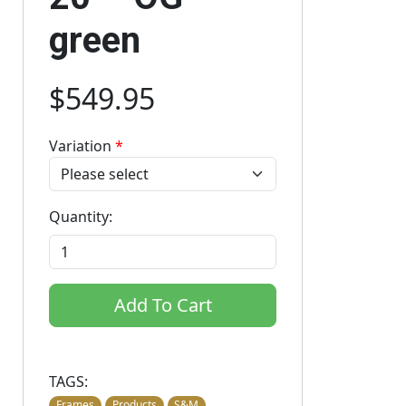
green
$549.95
Variation
*
Quantity:
Add To Cart
TAGS:
Frames
Products
S&M