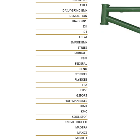
CULT
DAILY GRIND BMX
DEMOLITION
DIA COMPE
DK
DT
ECLAT
EMPIRE BMX
ETNIES
FAIRDALE
FBM
FEDERAL
FIEND
FIT BIKES
FLYBIKES
FSA
FUSE
GSPORT
HOFFMAN BIKES
KINK
KMC
KOOL STOP
KNIGHT BIKE CO
MADERA
MAXXIS
MERRITT