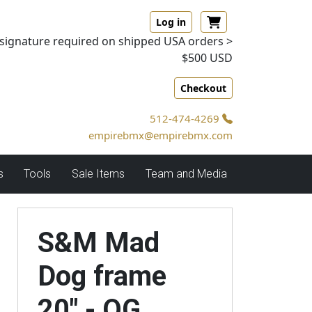
Log in
signature required on shipped USA orders >
$500 USD
Checkout
512-474-4269
empirebmx@empirebmx.com
s
Tools
Sale Items
Team and Media
S&M Mad
Dog frame
20" - OG