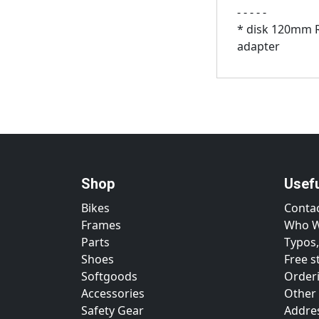
- - - - -
* disk 120mm 
adapter
Shop
Usef
Bikes
Conta
Frames
Who W
Parts
Typos,
Shoes
Free s
Softgoods
Orderi
Accessories
Other
Safety Gear
Addre