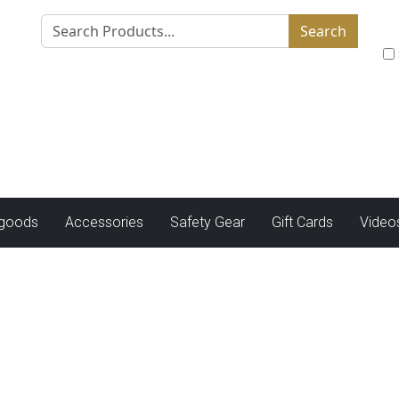
Search
tgoods
Accessories
Safety Gear
Gift Cards
Video