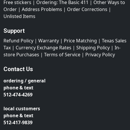
Free stickers
|
Ordering: The Basic 411
|
Other Ways to
Order
|
Address Problems
|
Order Corrections
|
Unlisted Items
Support
Refund Policy
|
Warranty
|
Price Matching
|
Texas Sales
Tax
|
Currency Exchange Rates
|
Shipping Policy
|
In-
store Purchases
|
Terms of Service
|
Privacy Policy
Contact Us
ordering / general
phone & text
512-474-4269
local customers
phone & text
512-417-9839