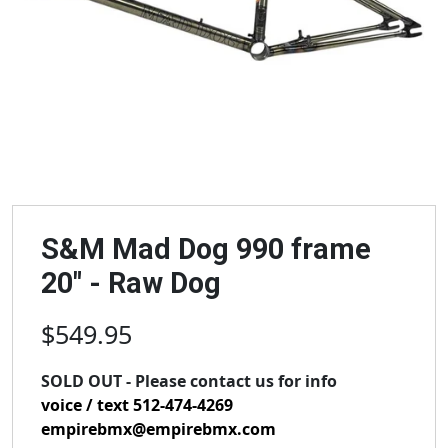
S&M Mad Dog 990 frame
20" - Raw Dog
$549.95
SOLD OUT - Please contact us for info
voice / text 512-474-4269
empirebmx@empirebmx.com