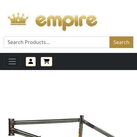
Search