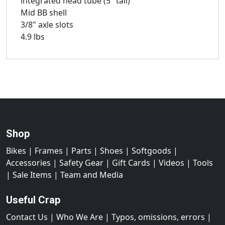
integrated head tube (5" tall)
Mid BB shell
3/8" axle slots
4.9 lbs
Shop
Bikes
|
Frames
|
Parts
|
Shoes
|
Softgoods
|
Accessories
|
Safety Gear
|
Gift Cards
|
Videos
|
Tools
|
Sale Items
|
Team and Media
Useful Crap
Contact Us
|
Who We Are
|
Typos, omissions, errors
|