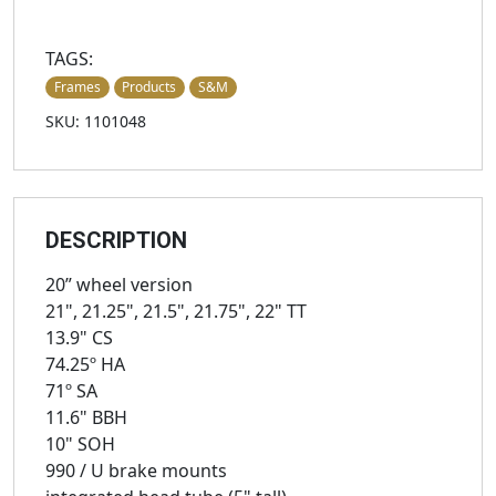
TAGS:
Frames
Products
S&M
SKU: 1101048
DESCRIPTION
20” wheel version
21", 21.25", 21.5", 21.75", 22" TT
13.9" CS
74.25º HA
71º SA
11.6" BBH
10" SOH
990 / U brake mounts