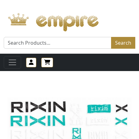
Search