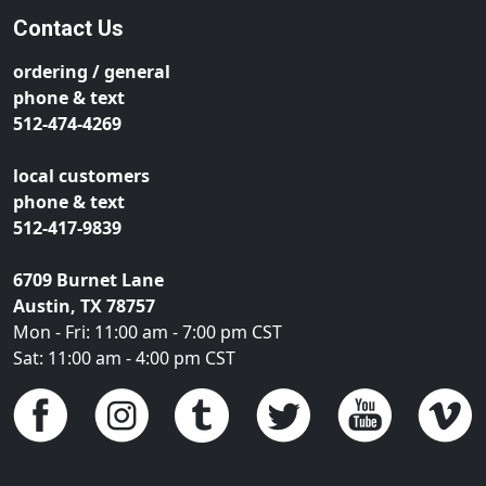
Contact Us
ordering / general
phone & text
512-474-4269
local customers
phone & text
512-417-9839
6709 Burnet Lane
Austin, TX 78757
Mon - Fri: 11:00 am - 7:00 pm CST
Sat: 11:00 am - 4:00 pm CST