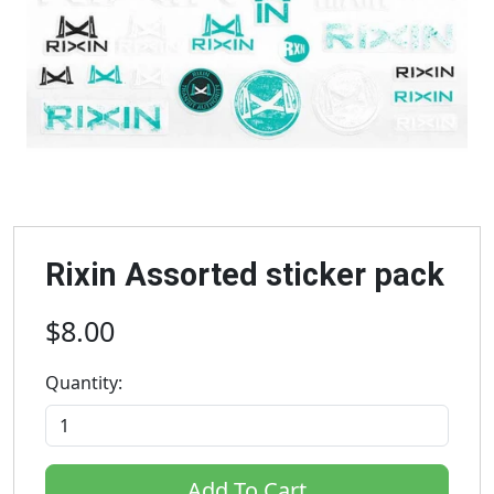
Rixin Assorted sticker pack
$8.00
Quantity:
Add To Cart