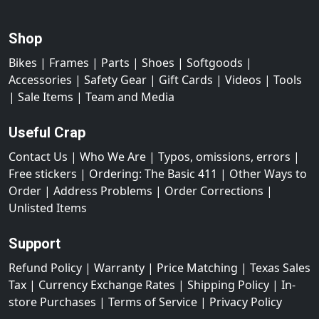
Shop
Bikes
|
Frames
|
Parts
|
Shoes
|
Softgoods
|
Accessories
|
Safety Gear
|
Gift Cards
|
Videos
|
Tools
|
Sale Items
|
Team and Media
Useful Crap
Contact Us
|
Who We Are
|
Typos, omissions, errors
|
Free stickers
|
Ordering: The Basic 411
|
Other Ways to
Order
|
Address Problems
|
Order Corrections
|
Unlisted Items
Support
Refund Policy
|
Warranty
|
Price Matching
|
Texas Sales
Tax
|
Currency Exchange Rates
|
Shipping Policy
|
In-
store Purchases
|
Terms of Service
|
Privacy Policy