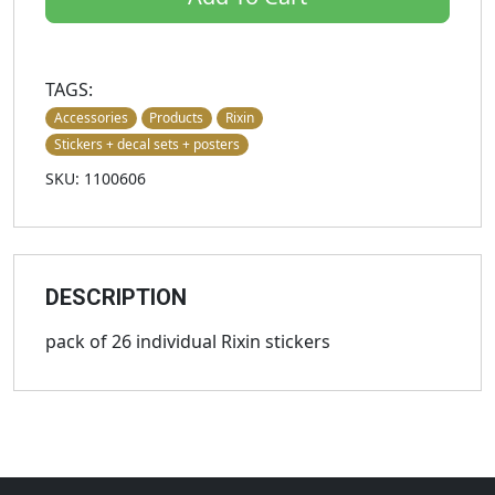
TAGS:
Accessories
Products
Rixin
Stickers + decal sets + posters
SKU: 1100606
DESCRIPTION
pack of 26 individual Rixin stickers