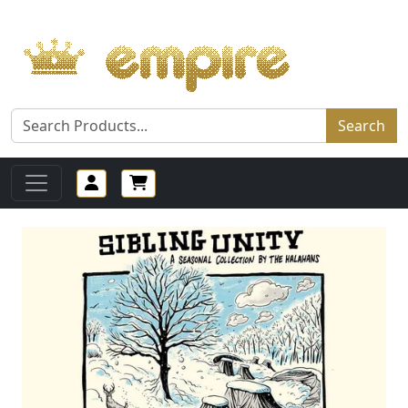
Search