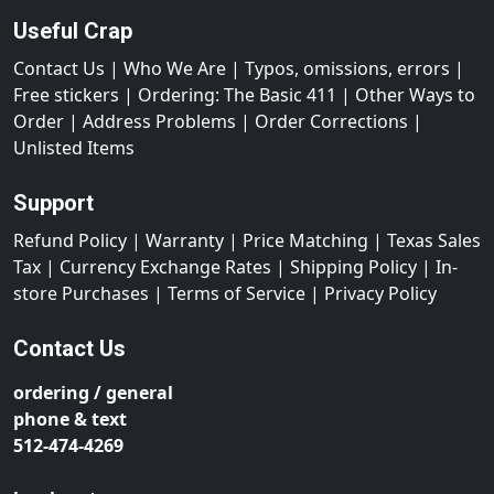
Useful Crap
Contact Us
|
Who We Are
|
Typos, omissions, errors
|
Free stickers
|
Ordering: The Basic 411
|
Other Ways to
Order
|
Address Problems
|
Order Corrections
|
Unlisted Items
Support
Refund Policy
|
Warranty
|
Price Matching
|
Texas Sales
Tax
|
Currency Exchange Rates
|
Shipping Policy
|
In-
store Purchases
|
Terms of Service
|
Privacy Policy
Contact Us
ordering / general
phone & text
512-474-4269