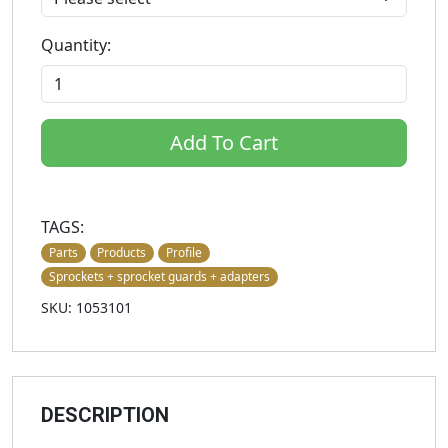
Quantity:
Add To Cart
TAGS:
Parts
Products
Profile
Sprockets + sprocket guards + adapters
SKU: 1053101
DESCRIPTION