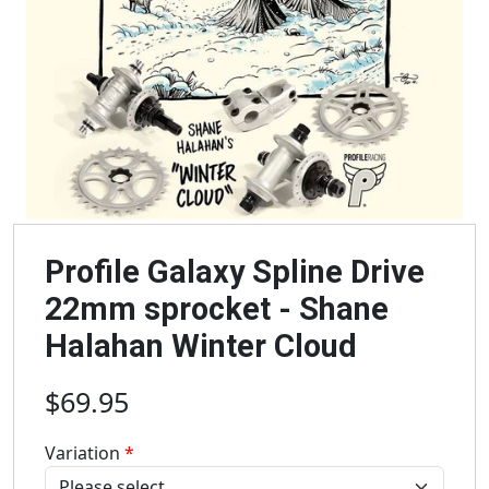
Profile Galaxy Spline Drive
22mm sprocket - Shane
Halahan Winter Cloud
$69.95
Variation
*