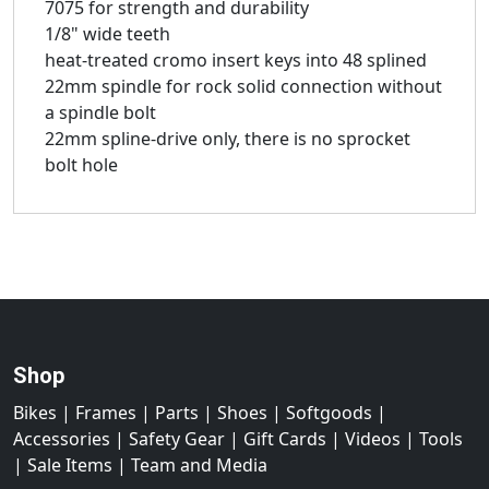
7075 for strength and durability
1/8" wide teeth
heat-treated cromo insert keys into 48 splined
22mm spindle for rock solid connection without
a spindle bolt
22mm spline-drive only, there is no sprocket
bolt hole
Shop
Bikes
|
Frames
|
Parts
|
Shoes
|
Softgoods
|
Accessories
|
Safety Gear
|
Gift Cards
|
Videos
|
Tools
|
Sale Items
|
Team and Media