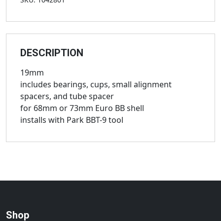
DESCRIPTION
19mm
includes bearings, cups, small alignment
spacers, and tube spacer
for 68mm or 73mm Euro BB shell
installs with Park BBT-9 tool
Shop