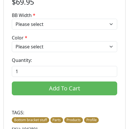
$69.95
BB Width
*
Color
*
Quantity:
Add To Cart
TAGS:
Bottom bracket stuff
Parts
Products
Profile
SKU: 1042801