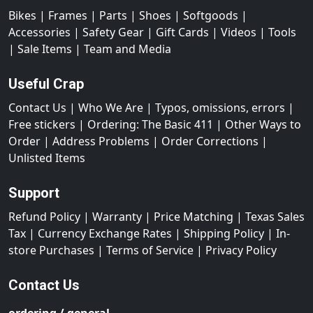
Bikes
|
Frames
|
Parts
|
Shoes
|
Softgoods
|
Accessories
|
Safety Gear
|
Gift Cards
|
Videos
|
Tools
|
Sale Items
|
Team and Media
Useful Crap
Contact Us
|
Who We Are
|
Typos, omissions, errors
|
Free stickers
|
Ordering: The Basic 411
|
Other Ways to
Order
|
Address Problems
|
Order Corrections
|
Unlisted Items
Support
Refund Policy
|
Warranty
|
Price Matching
|
Texas Sales
Tax
|
Currency Exchange Rates
|
Shipping Policy
|
In-
store Purchases
|
Terms of Service
|
Privacy Policy
Contact Us