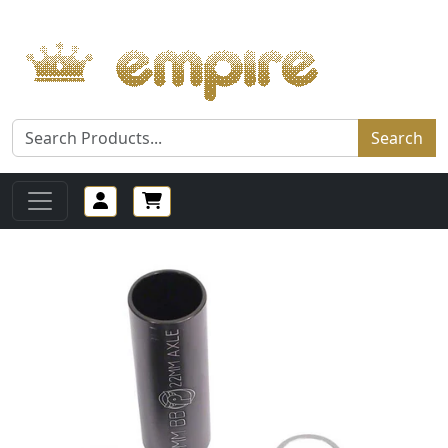
Search