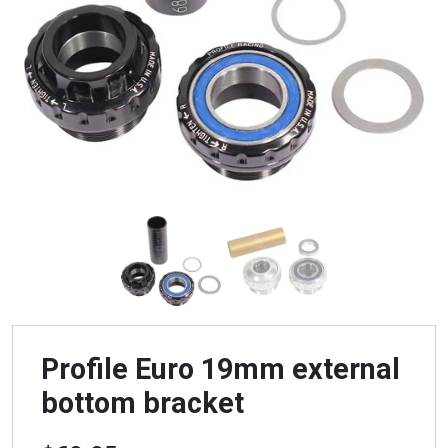
Profile Euro 19mm external
bottom bracket