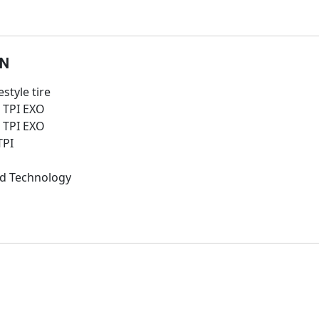
ON
style tire
0 TPI EXO
0 TPI EXO
TPI
d Technology