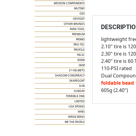
MISSION COMPONENTS
MUTINY
ODI
ODYSSEY
OTHER BRANDS
DESCRIPTI
PARK TOOL
PREMIUM
lightweight free
PRIMO
PRO-TEC
2.10" tire is 12
PROFILE
2.30" tire is 12
RELIC
2.40" tire is 60 
RIXIN
S&M
110-PSI rated
S1 HELMETS
Dual Compoun
SHADOW CONSPIRACY
SKAPEGOAT
foldable bead
SUN
605g (2.40")
SUNDAY
TERRIBLE ONE
UNITED
USA SPOKES
VANS
VERDE BIKES
WE THE PEOPLE