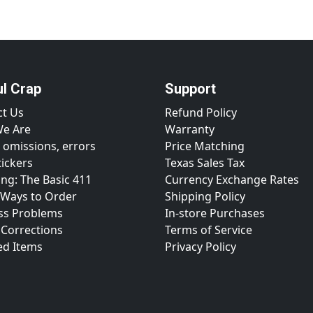
ul Crap
Support
ct Us
Refund Policy
e Are
Warranty
 omissions, errors
Price Matching
tickers
Texas Sales Tax
ng: The Basic 411
Currency Exchange Rates
 Ways to Order
Shipping Policy
ss Problems
In-store Purchases
 Corrections
Terms of Service
ed Items
Privacy Policy