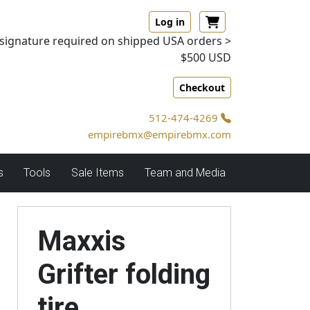
Log in
signature required on shipped USA orders >
$500 USD
Checkout
512-474-4269
empirebmx@empirebmx.com
s
Tools
Sale Items
Team and Media
Maxxis
Grifter folding
tire