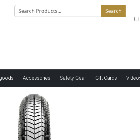
Search
tgoods
Accessories
Safety Gear
Gift Cards
Video