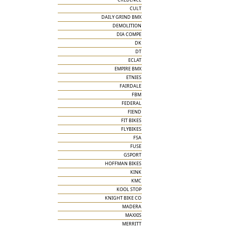
CULT
DAILY GRIND BMX
DEMOLITION
DIA COMPE
DK
DT
ECLAT
EMPIRE BMX
ETNIES
FAIRDALE
FBM
FEDERAL
FIEND
FIT BIKES
FLYBIKES
FSA
FUSE
GSPORT
HOFFMAN BIKES
KINK
KMC
KOOL STOP
KNIGHT BIKE CO
MADERA
MAXXIS
MERRITT