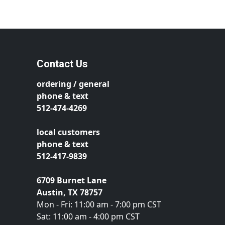
Contact Us
ordering / general
phone & text
512-474-4269
local customers
phone & text
512-417-9839
6709 Burnet Lane
Austin, TX 78757
Mon - Fri: 11:00 am - 7:00 pm CST
Sat: 11:00 am - 4:00 pm CST