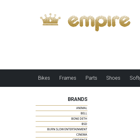
Bikes
Frames
Parts
Shoes
Sof
BRANDS
ANIMAL
BELL
BONE DETH
BSD
BURN SLOW ENTERTAINMENT
CINEMA
CREDENCE