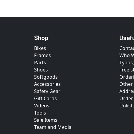
Shop
Usef
Bikes
Conta
Frames
Who W
Parts
Typos,
Shoes
Free s
Softgoods
Orderi
Accessories
Other
Safety Gear
Addre
Gift Cards
Order
Videos
Unlist
Tools
Sale Items
Team and Media