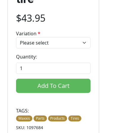
$43.95
Variation
*
Quantity:
Add To Cart
TAGS:
Maxxis
Parts
Products
Tires
SKU: 1097684