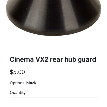
Cinema VX2 rear hub guard
$5.00
Options:
black
Quantity: