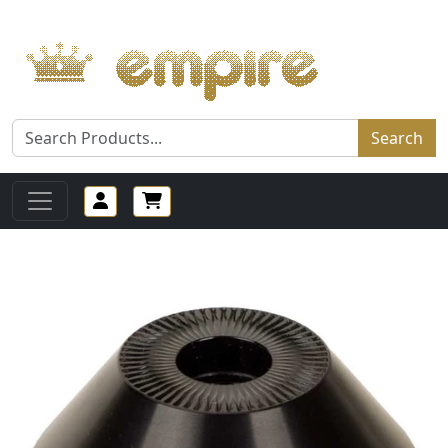
Search