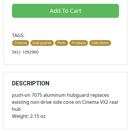
Add To Cart
TAGS:
Cinema
Hub guards
Parts
Products
Sale Items
SKU: 1092960
DESCRIPTION
push-on 7075 aluminum hubguard replaces
existing non-drive side cone on Cinema VX2 rear
hub
Weight: 2.15 oz