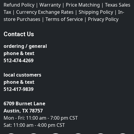
Refund Policy
|
Warranty
|
Price Matching
|
Texas Sales
Tax
|
Currency Exchange Rates
|
Shipping Policy
|
In-
store Purchases
|
Terms of Service
|
Privacy Policy
Contact Us
ordering / general
phone & text
512-474-4269
local customers
phone & text
512-417-9839
6709 Burnet Lane
Austin, TX 78757
Mon - Fri: 11:00 am - 7:00 pm CST
Sat: 11:00 am - 4:00 pm CST