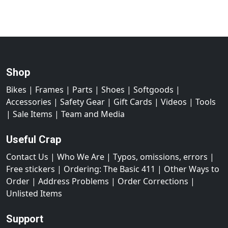
Shop
Bikes
|
Frames
|
Parts
|
Shoes
|
Softgoods
|
Accessories
|
Safety Gear
|
Gift Cards
|
Videos
|
Tools
|
Sale Items
|
Team and Media
Useful Crap
Contact Us
|
Who We Are
|
Typos, omissions, errors
|
Free stickers
|
Ordering: The Basic 411
|
Other Ways to
Order
|
Address Problems
|
Order Corrections
|
Unlisted Items
Support