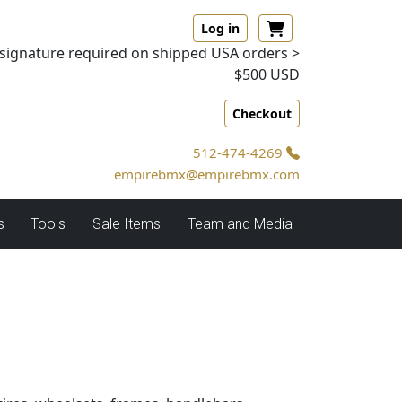
Log in
signature required on shipped USA orders >
$500 USD
Checkout
512-474-4269
empirebmx@empirebmx.com
s
Tools
Sale Items
Team and Media