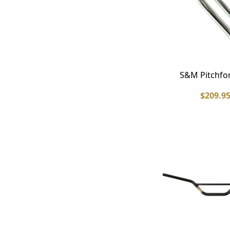
S&M Pitchfo
$209.9