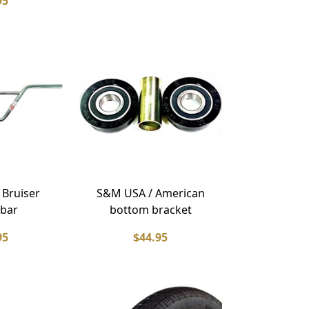
95
 Bruiser
S&M USA / American
bar
bottom bracket
95
$44.95