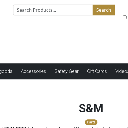
Search
tgoods
Accessories
Safety Gear
Gift Cards
Video
S&M
Parts