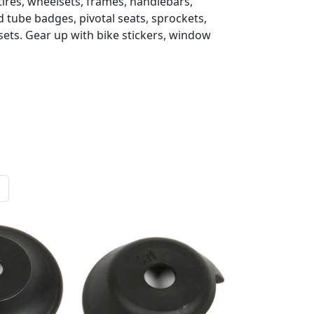
 tires, wheelsets, frames, handlebars,
d tube badges, pivotal seats, sprockets,
sets. Gear up with bike stickers, window