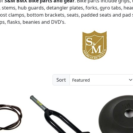
of
S&M BMX bike parts and gear
. Bike parts include grips,
 stems, hub guards, detangler plates, forks, gyro tabs, hea
post clamps, bottom brackets, seats, padded seats and pad 
aps, flasks, beanies and DVD’s.
Sort