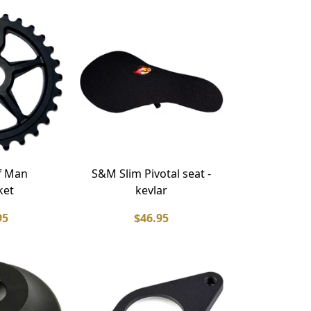
f Man
S&M Slim Pivotal seat -
ket
kevlar
95
$46.95