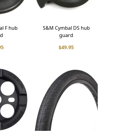
l F hub
S&M Cymbal DS hub
rd
guard
95
$49.95