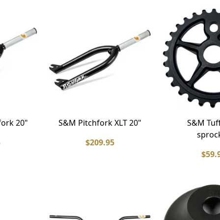
fork 20"
S&M Pitchfork XLT 20"
S&M Tuf
sproc
5
$209.95
$59.