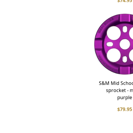
$74.95
S&M Mid Schoo
sprocket - 
purple
$79.95