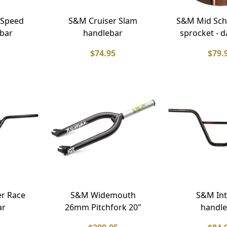
 Speed
S&M Cruiser Slam
S&M Mid Sch
bar
handlebar
sprocket - d
$74.95
$79.
er Race
S&M Widemouth
S&M Int
ar
26mm Pitchfork 20"
handle