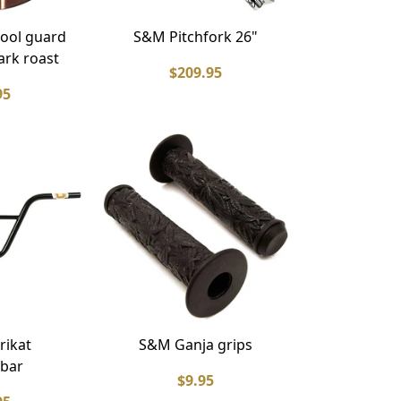
ool guard
S&M Pitchfork 26"
ark roast
$209.95
95
rikat
S&M Ganja grips
bar
$9.95