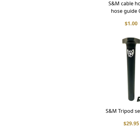
S&M cable h
hose guide C
$1.00
S&M Tripod se
$29.95