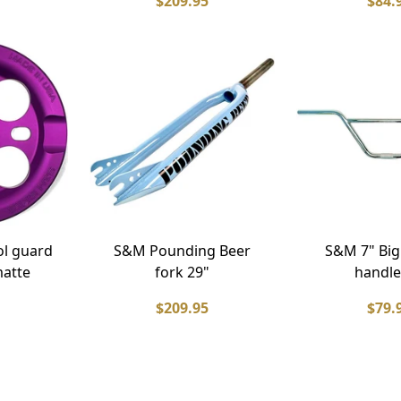
$209.95
$84.
l guard
S&M Pounding Beer
S&M 7" Big
matte
fork 29"
handle
$209.95
$79.