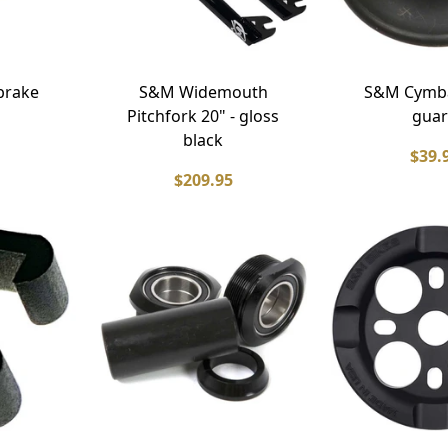
brake
S&M Widemouth
S&M Cymba
Pitchfork 20" - gloss
gua
black
$39.
$209.95