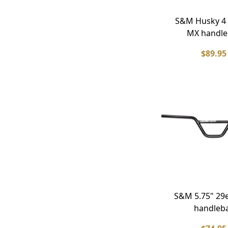
S&M Husky 4
MX handle
$89.95
S&M 5.75" 29
handleb