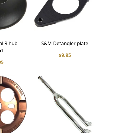
l R hub
S&M Detangler plate
rd
$9.95
95