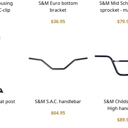
ousing
S&M Euro bottom
S&M Mid Sch
-clip
bracket
sprocket - m
$36.95
$79.
at post
S&M S.A.C. handlebar
S&M Childs
High han
$64.95
$89.