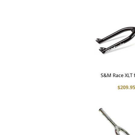
S&M Race XLT 
$209.9