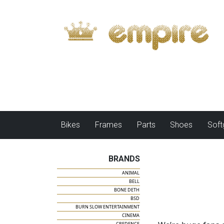
Bikes
Frames
Parts
Shoes
Sof
BRANDS
ANIMAL
BELL
BONE DETH
BSD
BURN SLOW ENTERTAINMENT
CINEMA
CREDENCE