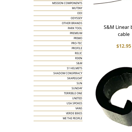
MISSION COMPONENTS
MUTINY
ODI
ODYSSEY
OTHER BRANDS
S&M Linear 
PARK TOOL
cable
PREMIUM
PRIMO
PRO-TEC
$12.95
PROFILE
RELIC
RIXIN
S&M
S1 HELMETS
SHADOW CONSPIRACY
SKAPEGOAT
SUN
SUNDAY
TERRIBLE ONE
UNITED
USA SPOKES
VANS
VERDE BIKES
WE THE PEOPLE