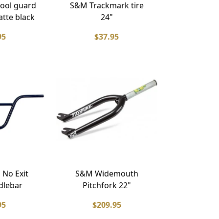
ool guard
S&M Trackmark tire
atte black
24"
95
$37.95
 No Exit
S&M Widemouth
dlebar
Pitchfork 22"
95
$209.95