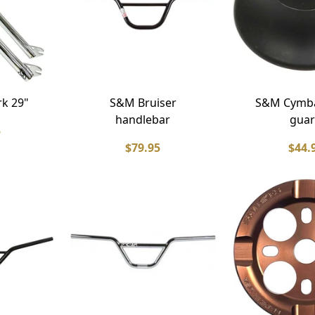
rk 29"
S&M Bruiser
S&M Cymba
handlebar
gua
5
$79.95
$44.