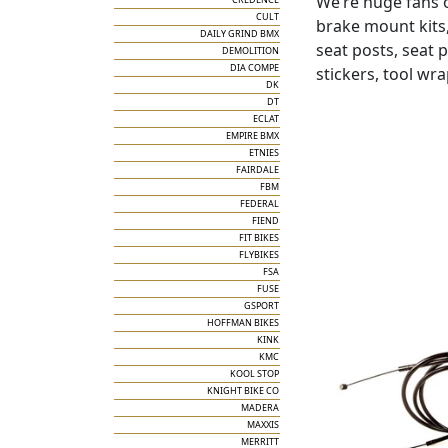
We’re huge fans 
CULT
brake mount kits,
DAILY GRIND BMX
seat posts, seat 
DEMOLITION
DIA COMPE
stickers, tool wr
DK
DT
ECLAT
EMPIRE BMX
ETNIES
FAIRDALE
FBM
FEDERAL
FIEND
FIT BIKES
FLYBIKES
FSA
FUSE
GSPORT
HOFFMAN BIKES
KINK
KMC
KOOL STOP
KNIGHT BIKE CO
MADERA
MAXXIS
MERRITT